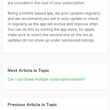
are included in the cost of your subscription.
Being a mobile-based app, we post updates regularly
and we recommend you set to auto-update or check
in regularly as the app will evolve and improve often.
You can do this by visiting the app store, for apple
make sure to select the second one on the list as
updates do not show up under sponsored listings.
Next Article in Topic
Can I purchase multiple subscriptions/tools?
Previous Article in Topic