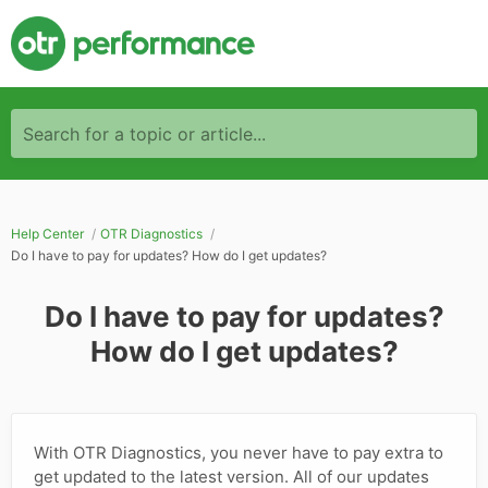
Search for a topic or article...
Help Center
OTR Diagnostics
Do I have to pay for updates? How do I get updates?
Do I have to pay for updates?
How do I get updates?
With OTR Diagnostics, you never have to pay extra to
get updated to the latest version. All of our updates