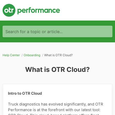
Search for a topic or article...
Help Center
Onboarding
What is OTR Cloud?
What is OTR Cloud?
Intro to OTR Cloud
Truck diagnostics has evolved significantly, and OTR
Performance is at the forefront with our latest tool: