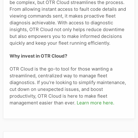
be complex, but OTR Cloud streamlines the process.
From allowing instant access to fault code details and
viewing commands sent, it makes proactive fleet
diagnosis achievable. With access to diagnostic
insights, OTR Cloud not only helps reduce downtime
but also empowers you to make informed decisions
quickly and keep your fleet running efficiently.
Why invest in OTR Cloud?
OTR Cloud is the go-to tool for those wanting a
streamlined, centralized way to manage fleet
diagnostics. If you’re looking to simplify maintenance,
cut down on unexpected issues, and boost
productivity, OTR Cloud is here to make fleet
management easier than ever.
Learn more here.