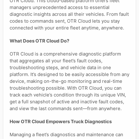
OTR Cloud. This cloud-based platform offers fleet
managers unprecedented access to essential
diagnostic insights across all their vehicles. From fault
codes to commands sent, OTR Cloud lets you stay
connected with your entire fleet anytime, anywhere.
What Does OTR Cloud Do?
OTR Cloud is a comprehensive diagnostic platform
that aggregates all your fleet’s fault codes,
troubleshooting steps, and vehicle data in one
platform. It’s designed to be easily accessible from any
device, making on-the-go monitoring and real-time
troubleshooting possible. With OTR Cloud, you can
track each vehicle’s condition through its unique VIN,
get a full snapshot of active and inactive fault codes,
and view the last commands sent—from anywhere.
How OTR Cloud Empowers Truck Diagnostics
Managing a fleet’s diagnostics and maintenance can