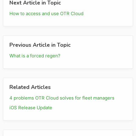
Next Article in Topic
How to access and use OTR Cloud
Previous Article in Topic
What is a forced regen?
Related Articles
4 problems OTR Cloud solves for fleet managers
iOS Release Update