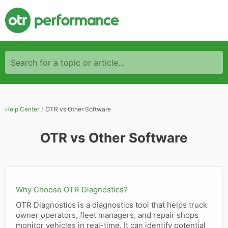
Search for a topic or article...
Help Center
OTR vs Other Software
OTR vs Other Software
Why Choose OTR Diagnostics?
OTR Diagnostics is a diagnostics tool that helps truck
owner operators, fleet managers, and repair shops
monitor vehicles in real-time. It can identify potential