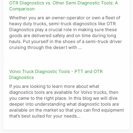
OTR Diagnostics vs. Other Semi Diagnostic Tools: A
Comparison
Whether you are an owner-operator or own a fleet of
heavy duty trucks, semi-truck diagnostics like OTR
Diagnostics play a crucial role in making sure these
goods are delivered safely and on time during long
hauls. Put yourself in the shoes of a semi-truck driver
cruising through the desert with ...
Volvo Truck Diagnostic Tools - PTT and OTR
Diagnostics
If you are looking to learn more about what
diagnostics tools are available for Volvo trucks, then
you came to the right place. In this blog we will dive
deeper into understanding what diagnostic tools are
available on the market so that you can find equipment
that’s best suited for your needs...