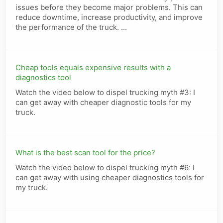
issues before they become major problems. This can
reduce downtime, increase productivity, and improve
the performance of the truck. ...
Cheap tools equals expensive results with a
diagnostics tool
Watch the video below to dispel trucking myth #3: I
can get away with cheaper diagnostic tools for my
truck.
What is the best scan tool for the price?
Watch the video below to dispel trucking myth #6: I
can get away with using cheaper diagnostics tools for
my truck.